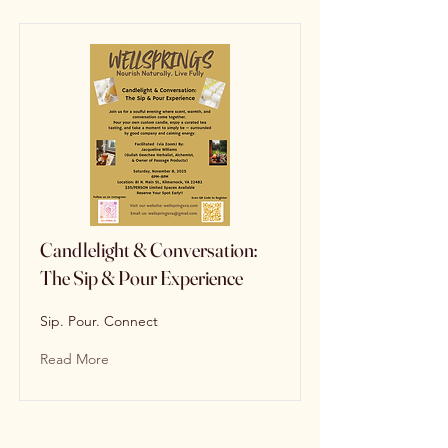
Candlelight & Conversation:
The Sip & Pour Experience
Sip. Pour. Connect
Read More