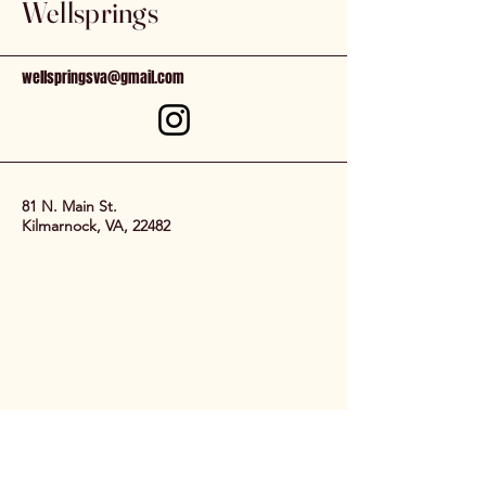
Wellsprings
wellspringsva@gmail.com
81 N. Main St.
Kilmarnock, VA, 22482