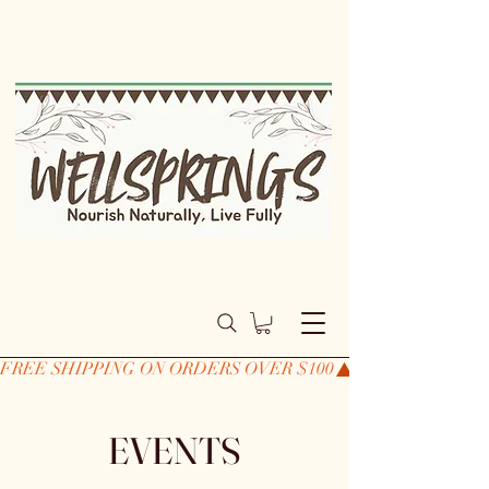
FREE SHIPPING ON ORDERS OVER $100
EVENTS