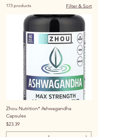
173 products
Filter & Sort
Zhou Nutrition* Ashwagandha
Capsules
Price
$23.39