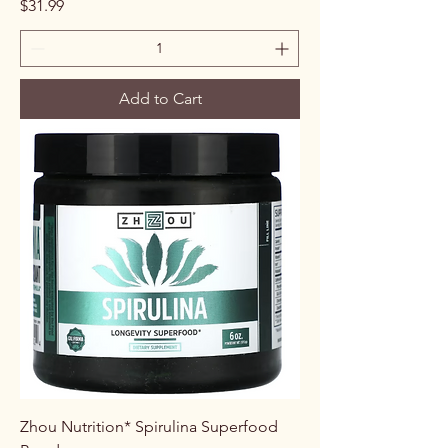
Price
$31.99
Add to Cart
Zhou Nutrition* Spirulina Superfood