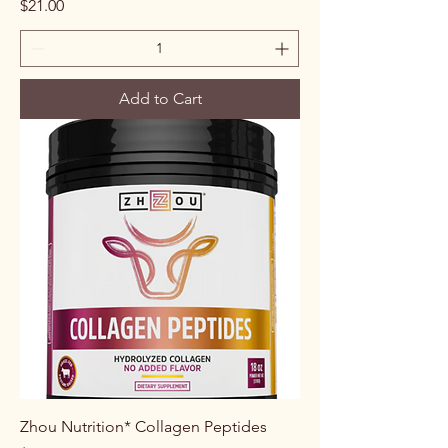
Price
$21.00
Add to Cart
Zhou Nutrition* Collagen Peptides