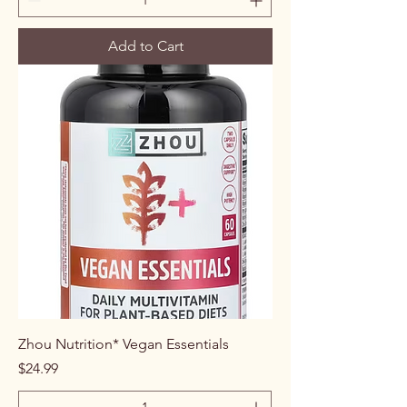
Add to Cart
Zhou Nutrition* Vegan Essentials
Price
$24.99