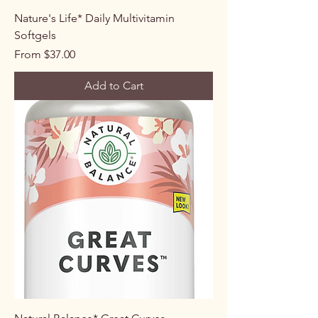
Nature's Life* Daily Multivitamin
Softgels
Sale Price
From
$37.00
Add to Cart