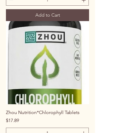
Add to Cart
Zhou Nutrition*Chlorophyll Tablets
Price
$17.89