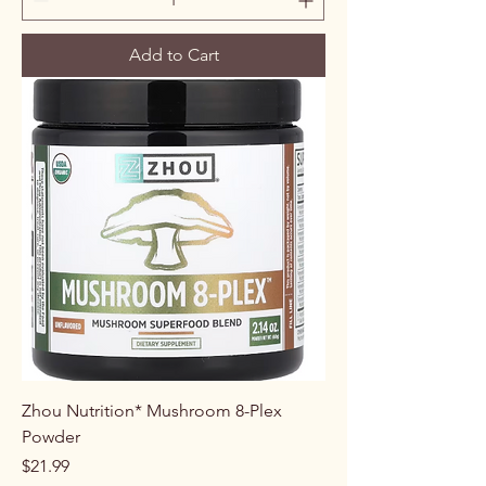
Add to Cart
Zhou Nutrition* Mushroom 8-Plex
Powder
Price
$21.99