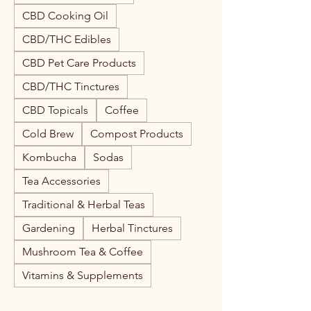
CBD Cooking Oil
CBD/THC Edibles
CBD Pet Care Products
CBD/THC Tinctures
CBD Topicals
Coffee
Cold Brew
Compost Products
Kombucha
Sodas
Tea Accessories
Traditional & Herbal Teas
Gardening
Herbal Tinctures
Mushroom Tea & Coffee
Vitamins & Supplements