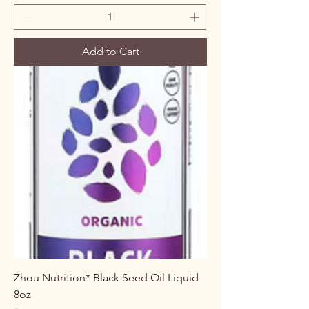
Add to Cart
Zhou Nutrition* Black Seed Oil Liquid
8oz