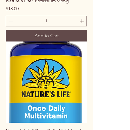
Nature's Life* Potassium 99mg
Price
$18.00
Add to Cart