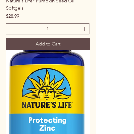
Nature's Life* Pumpkin Seed Oil
Softgels
Price
$28.99
Add to Cart