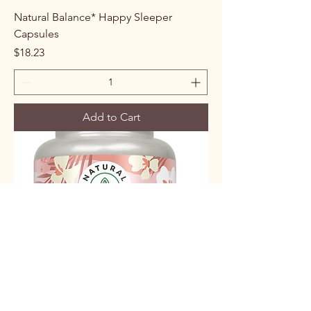
Natural Balance* Happy Sleeper
Capsules
Price
$18.23
Add to Cart