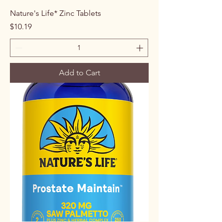
Nature's Life* Zinc Tablets
Price
$10.19
Add to Cart