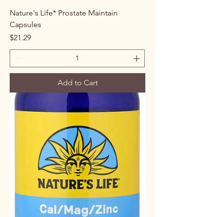
Nature's Life* Prostate Maintain
Capsules
Price
$21.29
Add to Cart