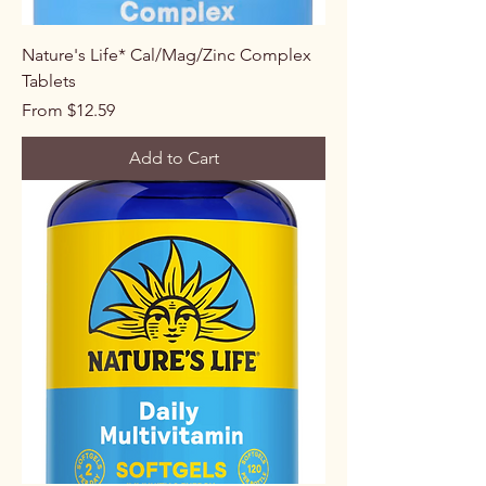
Nature's Life* Cal/Mag/Zinc Complex
Tablets
Sale Price
From
$12.59
Add to Cart