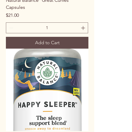
Natural Balance* Great Curves
Capsules
Price
$21.00
Add to Cart