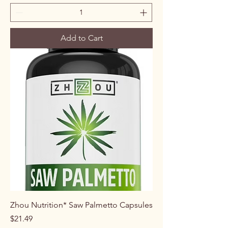
Add to Cart
Zhou Nutrition* Saw Palmetto Capsules
Price
$21.49