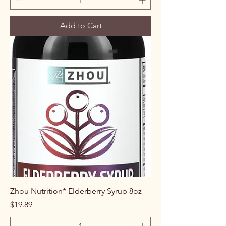
Add to Cart
Zhou Nutrition* Elderberry Syrup 8oz
Price
$19.89