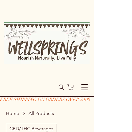
FREE SHIPPING ON ORDERS OVER $100
Home
All Products
CBD/THC Beverages