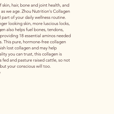
f skin, hair, bone and joint health, and
 as we age. Zhou Nutrition's Collagen
 part of your daily wellness routine.
nger looking skin, more luscious locks,
en also helps fuel bones, tendons,
 providing 18 essential aminos needed
ls. This pure, hormone-free collagen
nish lost collagen and may help
lity you can trust, this collagen is
 fed and pasture raised cattle, so not
 but your conscious will too.
e