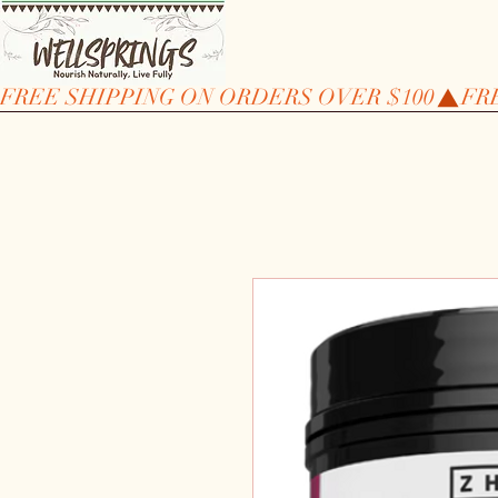
FREE SHIPPING ON ORDERS OVER $100