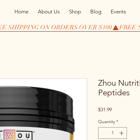
Home
About Us
Shop
Blog
Events
Zhou Nutrit
Peptides
Price
$31.99
Quantity
*