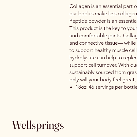
Collagen is an essential part o
our bodies make less collagen
Peptide powder is an essential
This product is the key to you
and comfortable joints. Collag
and connective tissue— while
to support healthy muscle cel
hydrolysate can help to reple
support cell turnover. With qua
sustainably sourced from grass
only will your body feel great,
18oz; 46 servings per bottl
Wellsprings