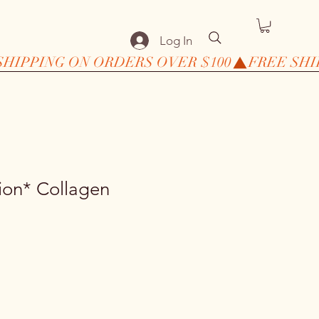
Log In
ion* Collagen