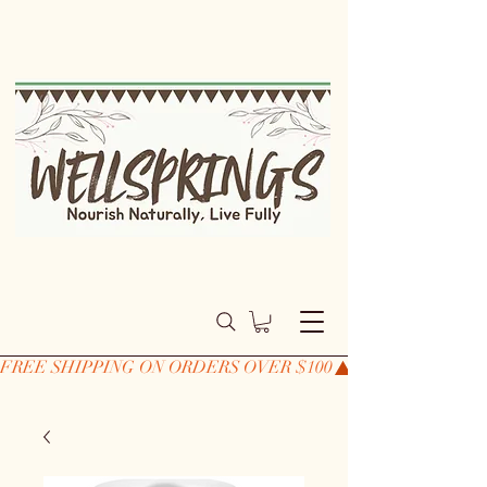
FREE SHIPPING ON ORDERS OVER $100