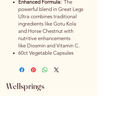
Enhanced Formula:
The
powerful blend in Great Legs
Ultra combines traditional
ingredients like Gotu Kola
and Horse Chestnut with
nutritive enhancements
like Diosmin and Vitamin C.
60ct Vegetable Capsules
Wellsprings
wellspringsva@gmail.com