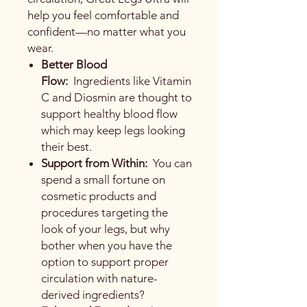
help you feel comfortable and
confident—no matter what you
wear.
Better Blood
Flow:
Ingredients like Vitamin
C and Diosmin are thought to
support healthy blood flow
which may keep legs looking
their best.
Support from Within:
You can
spend a small fortune on
cosmetic products and
procedures targeting the
look of your legs, but why
bother when you have the
option to support proper
circulation with nature-
derived ingredients?