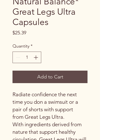
Natural Balance*
Great Legs Ultra
Capsules
Price
$25.39
Quantity
*
Add to Cart
Radiate confidence the next
time you don a swimsuit or a
pair of shorts with support
from Great Legs Ultra.
With ingredients derived from
nature that support healthy
circulation, Great Legs Ultra will