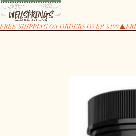
FREE SHIPPING ON ORDERS OVER $100