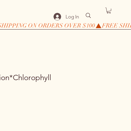
Log In
ion*Chlorophyll