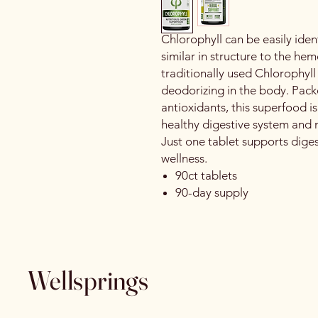
Chlorophyll can be easily iden
similar in structure to the h
traditionally used Chlorophyl
deodorizing in the body. Pack
antioxidants, this superfood is
healthy digestive system and 
Just one tablet supports dige
wellness.
90ct tablets
90-day supply
Wellsprings