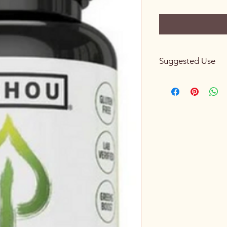
Suggested Use
Use only as directed. 
glass of water.