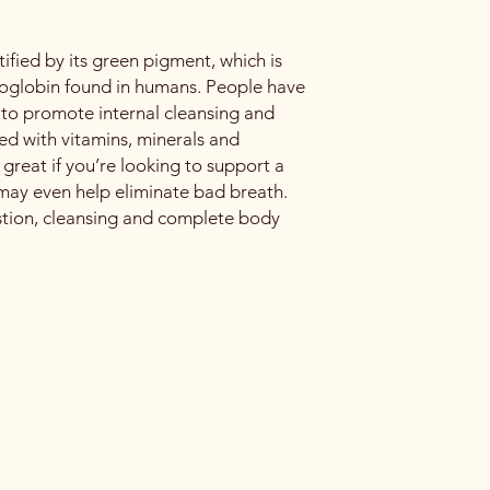
tified by its green pigment, which is
emoglobin found in humans. People have
l to promote internal cleansing and
ed with vitamins, minerals and
 great if you’re looking to support a
may even help eliminate bad breath.
stion, cleansing and complete body