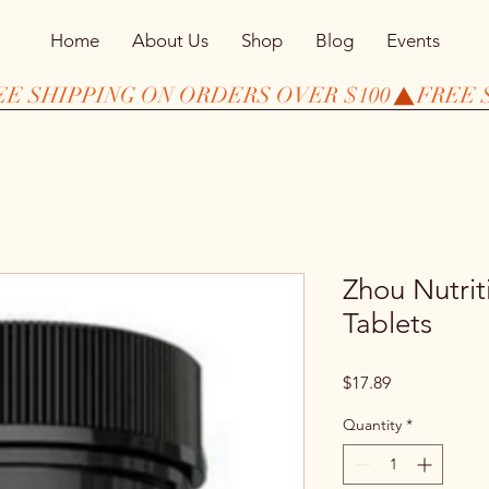
Home
About Us
Shop
Blog
Events
Zhou Nutrit
Tablets
Price
$17.89
Quantity
*