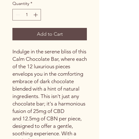
Quantity
*
Add to Cart
Indulge in the serene bliss of this
Calm Chocolate Bar, where each
of the 12 luxurious pieces
envelops you in the comforting
embrace of dark chocolate
blended with a hint of natural
ingredients. This isn't just any
chocolate bar; it's a harmonious
fusion of 25mg of CBD
and 12.5mg of CBN per piece,
designed to offer a gentle,
soothing experience. With a