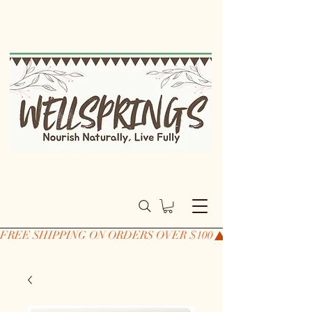
FREE SHIPPING ON ORDERS OVER $100