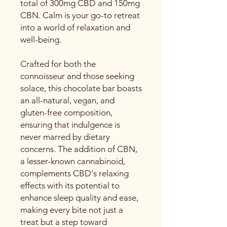
total of 300mg CBD and 150mg
CBN. Calm is your go-to retreat
into a world of relaxation and
well-being.
Crafted for both the
connoisseur and those seeking
solace, this chocolate bar boasts
an all-natural, vegan, and
gluten-free composition,
ensuring that indulgence is
never marred by dietary
concerns. The addition of CBN,
a lesser-known cannabinoid,
complements CBD's relaxing
effects with its potential to
enhance sleep quality and ease,
making every bite not just a
treat but a step toward