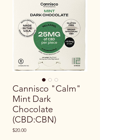
Cannisco "Calm"
Mint Dark
Chocolate
(CBD:CBN)
Price
$20.00