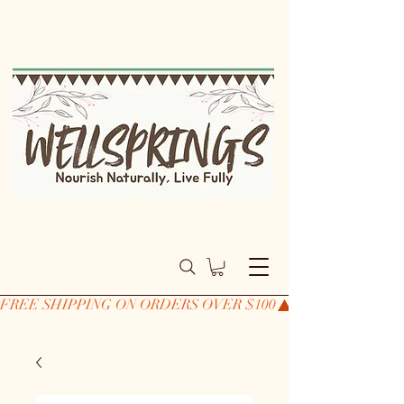
FREE SHIPPING ON ORDERS OVER $100