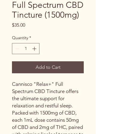
Full Spectrum CBD
Tincture (1500mg)
Price
$35.00
Quantity
*
Add to Cart
Cannisco "Relax+" Full
Spectrum CBD Tincture offers
the ultimate support for
relaxation and restful sleep.
Packed with 1500mg of CBD,
each 1mL dose contains 50mg
of CBD and 2mg of THC, paired