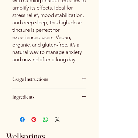
with calming linalool terpenes to
amplify its effects. Ideal for
stress relief, mood stabilization,
and deep sleep, this high-dose
tincture is perfect for
experienced users. Vegan,
organic, and gluten-free, it’s a
natural way to manage anxiety
and unwind after a long day.
Usage Instructions
Shake gently before each use.
Ingredients
Place drops under the tongue. Allow
Organic Coconut Oil, Hemp Extract,
to absorb for 60 seconds and then
Natural Plant Terpenes (Linalool)
swallow.
Use once daily or as recommended
Wellsprings
by your healthcare provider.