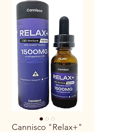
Cannisco "Relax+"