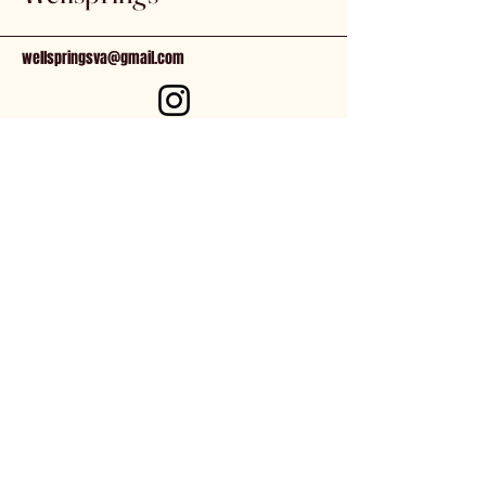
Keep out of reach of children. Store
in a cool location, away from direct
wellspringsva@gmail.com
sunlight.
81 N. Main St.
Kilmarnock, VA, 22482