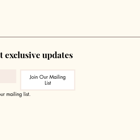
t exclusive updates
Join Our Mailing
List
ur mailing list.