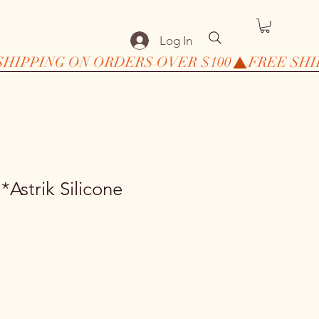
Log In
Astrik Silicone