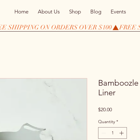
Home
About Us
Shop
Blog
Events
Bamboozle *
Liner
Price
$20.00
Quantity
*