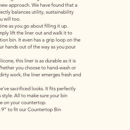
 new approach. We have found that a
ectly balances utility, sustainability
 will too.
ine as you go about filling it up.
ly lift the liner out and walk it to
ion bin. It even has a grip loop on the
r hands out of the way as you pour
cone, this liner is as durable as it is
. Whether you choose to hand-wash or
dirty work, the liner emerges fresh and
ve sacrificed looks. It fits perfectly
 style. All to make sure your bin
de on your countertop.
 9” to fit our Countertop Bin