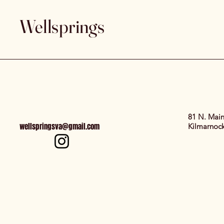
Wellsprings
81 N. Main
wellspringsva@gmail.com
Kilmarnoc