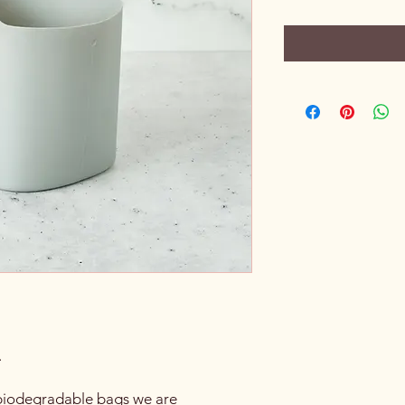
.
h biodegradable bags we are