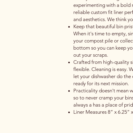
experimenting with a bold
reliable custom fit liner perf
and aesthetics. We think you
Keep that beautiful bin prist
When it's time to empty, simp
your compost pile or collect
bottom so you can keep you
out your scraps.
Crafted from high-quality sili
flexible. Cleaning is easy
let your dishwasher do the 
ready for its next mission.
Practicality doesn't mean we'
so to never cramp your bins
always a has a place of pri
Liner Measures 8” x 6.25” x