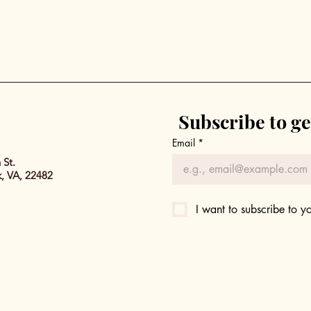
Subscribe to ge
Email
*
 St.
k, VA, 22482
I want to subscribe to yo