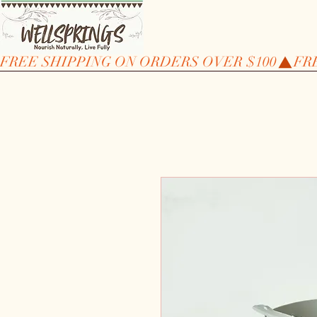
FREE SHIPPING ON ORDERS OVER $100