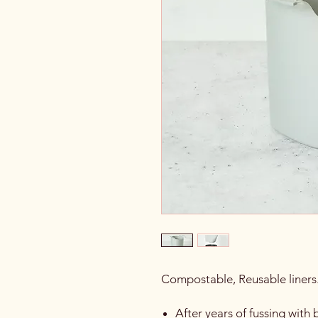
Compostable, Reusable liners
After years of fussing wit