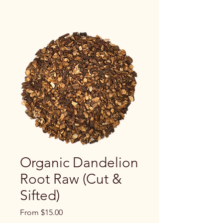
Organic Dandelion
Root Raw (Cut &
Sifted)
Sale
From
$15.00
Price