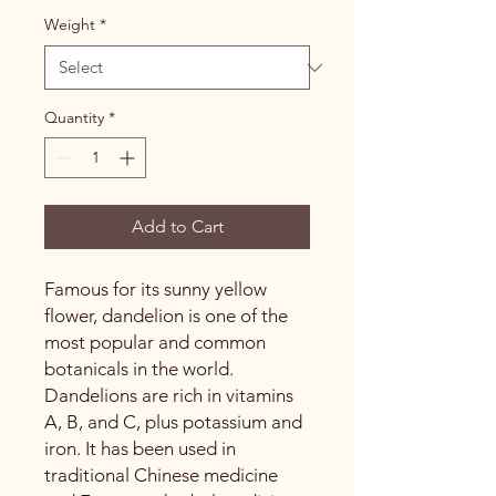
Weight
*
Quantity
*
Add to Cart
Famous for its sunny yellow
flower, dandelion is one of the
most popular and common
botanicals in the world.
Dandelions are rich in vitamins
A, B, and C, plus potassium and
iron. It has been used in
traditional Chinese medicine