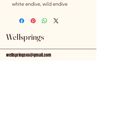
white endive, wild endive
Wellsprings
wellspringsva@gmail.com
81 N. Main St.
Kilmarnock, VA, 22482