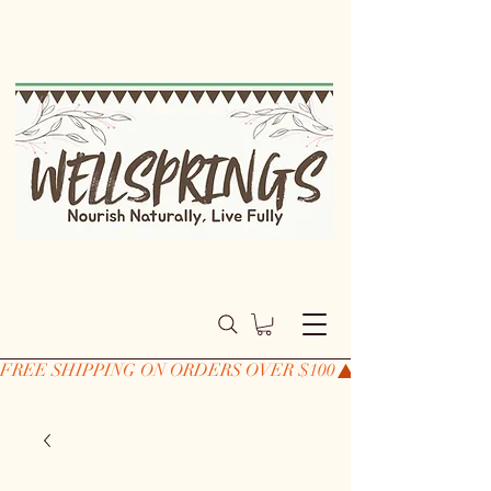
FREE SHIPPING ON ORDERS OVER $100