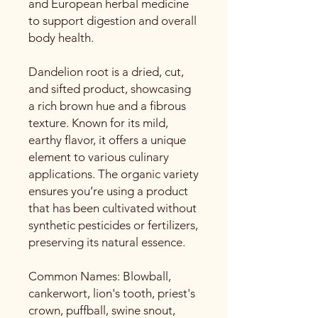
and European herbal medicine
to support digestion and overall
body health.
Dandelion root is a dried, cut,
and sifted product, showcasing
a rich brown hue and a fibrous
texture. Known for its mild,
earthy flavor, it offers a unique
element to various culinary
applications. The organic variety
ensures you’re using a product
that has been cultivated without
synthetic pesticides or fertilizers,
preserving its natural essence.
Common Names: Blowball,
cankerwort, lion's tooth, priest's
crown, puffball, swine snout,