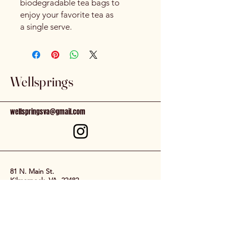
biodegradable tea bags to
enjoy your favorite tea as
a single serve.
Wellsprings
wellspringsva@gmail.com
81 N. Main St.
Kilmarnock, VA, 22482