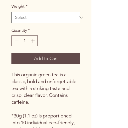
Weight
*
Quantity
*
Add to Cart
This organic green tea is a
classic, bold and unforgettable
tea with a striking taste and
crisp, clear flavor. Contains
caffeine.
*30g (1.1 oz) is proportioned
into 10 individual eco-friendly,