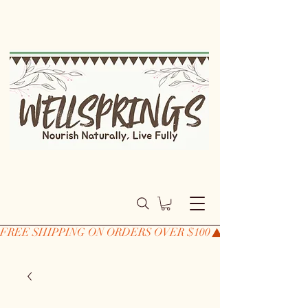
FREE SHIPPING ON ORDERS OVER $100