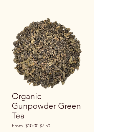
Organic
Gunpowder Green
Tea
Regular
Sale
From
 $10.00 
$7.50
Price
Price