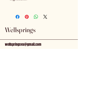
Coconut Oil, Sunflower Oil, Hemp
Seed Oil, Full Spectrum Hemp
Extract, Natural Flavors.
Wellsprings
wellspringsva@gmail.com
81 N. Main St.
Kilmarnock, VA, 22482