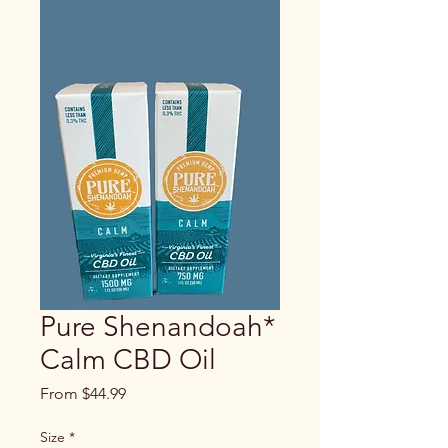
Pure Shenandoah*
Calm CBD Oil
Sale
From
$44.99
Price
Size
*