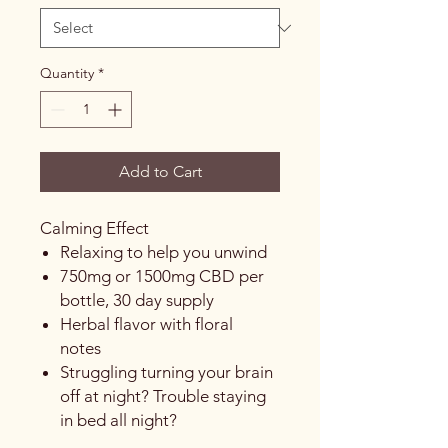
Quantity
*
Add to Cart
Calming Effect
Relaxing to help you unwind
750mg or 1500mg CBD per
bottle, 30 day supply
Herbal flavor with floral
notes
Struggling turning your brain
off at night? Trouble staying
in bed all night?