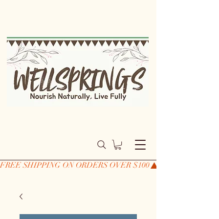
FREE SHIPPING ON ORDERS OVER $100