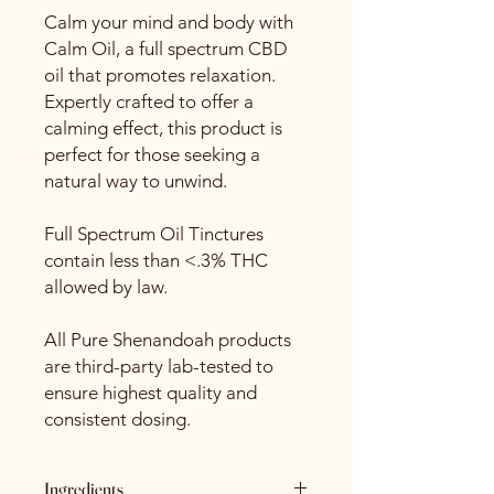
Calm your mind and body with
Calm Oil, a full spectrum CBD
oil that promotes relaxation.
Expertly crafted to offer a
calming effect, this product is
perfect for those seeking a
natural way to unwind.
Full Spectrum Oil Tinctures
contain less than <.3% THC
allowed by law.
All Pure Shenandoah products
are third-party lab-tested to
ensure highest quality and
consistent dosing.
Ingredients