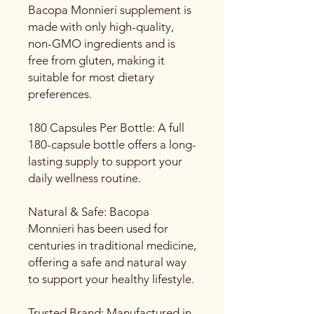
Bacopa Monnieri supplement is
made with only high-quality,
non-GMO ingredients and is
free from gluten, making it
suitable for most dietary
preferences.
180 Capsules Per Bottle: A full
180-capsule bottle offers a long-
lasting supply to support your
daily wellness routine.
Natural & Safe: Bacopa
Monnieri has been used for
centuries in traditional medicine,
offering a safe and natural way
to support your healthy lifestyle.
Trusted Brand: Manufactured in