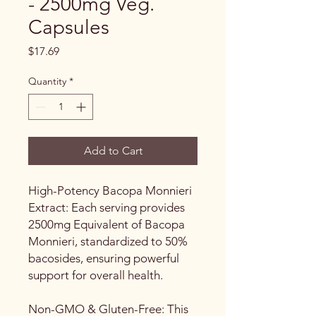
- 2500mg Veg.
Capsules
Price
$17.69
Quantity
*
Add to Cart
High-Potency Bacopa Monnieri
Extract: Each serving provides
2500mg Equivalent of Bacopa
Monnieri, standardized to 50%
bacosides, ensuring powerful
support for overall health.
Non-GMO & Gluten-Free: This