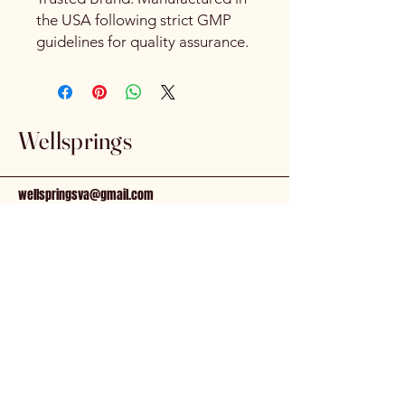
the USA following strict GMP
guidelines for quality assurance.
Wellsprings
wellspringsva@gmail.com
81 N. Main St.
Kilmarnock, VA, 22482