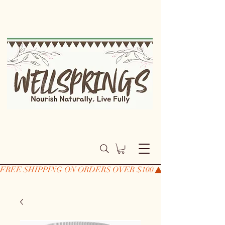
FREE SHIPPING ON ORDERS OVER $100