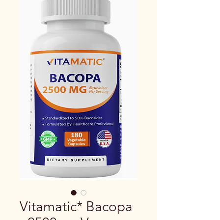
Vitamatic* Bacopa